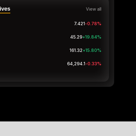
ives
View all
7.421
-0.78
%
45.29
+19.84
%
161.56
+15.97
%
64,289
-0.33
%