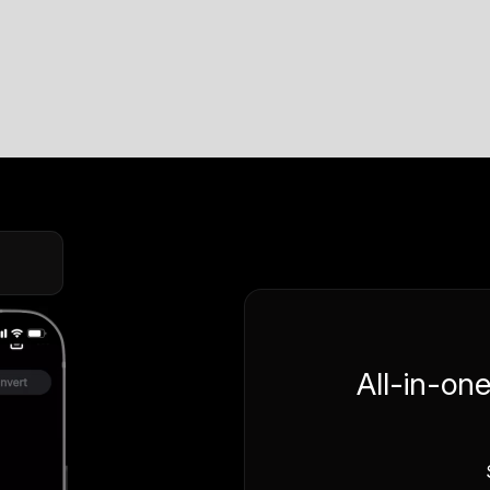
All-in-on