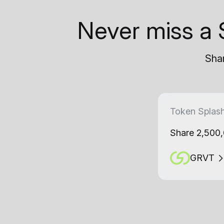
Never miss a 
Shar
Token Splas
Share 2,500
GRVT