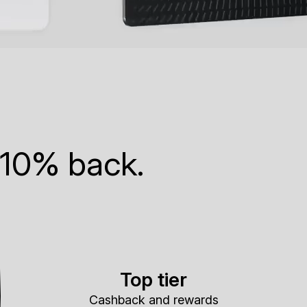
 10% back.
Top tier
Cashback and rewards