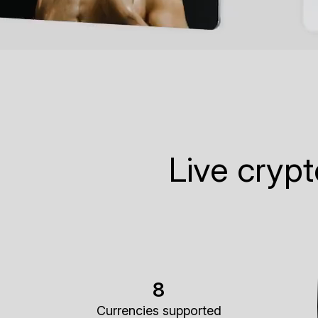
Live cryp
8
Currencies supported