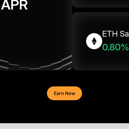
APR
ETH Sa
0.80%
Earn Now