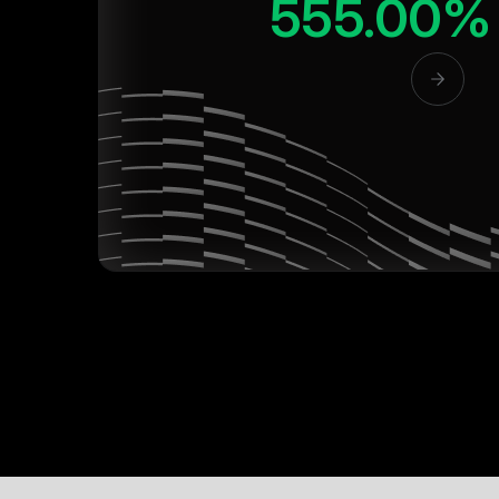
555.00%