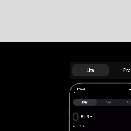
Lite
Pro