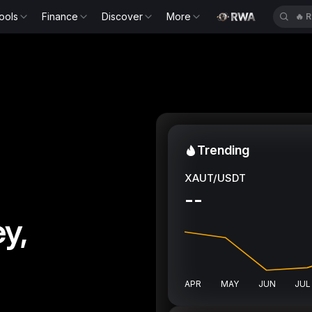
ools
Finance
Discover
More
🔥
R
Trending
XAUT/USDT
--
y,
APR
MAY
JUN
JUL