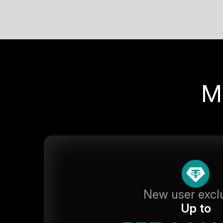
M
New user excl
Up to