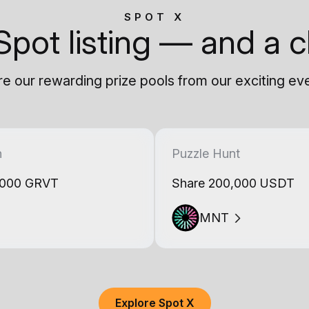
SPOT X
Spot listing — and a c
e our rewarding prize pools from our exciting ev
h
Puzzle Hunt
,000 GRVT
Share 200,000 USDT
MNT
Explore Spot X