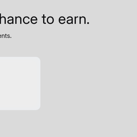
hance to earn.
ents.