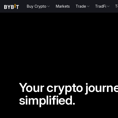
Buy Crypto
Markets
Trade
TradFi
T
Your crypto journe
simplified.