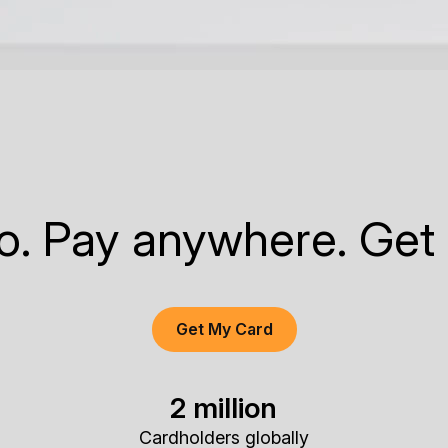
to. Pay anywhere. Get
Get My Card
2 million
Cardholders globally