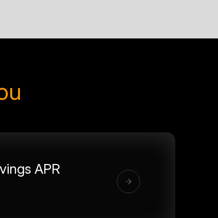
you
vings APR
%