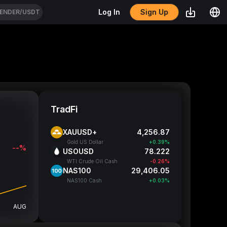
Sign Up
Log In
ENDER/USDT
TradFi
XAUUSD+
4,256.8
Gold US Dollar
+0.39%
--%
USOUSD
78.222
WTI Crude Oil Cash
-0.26%
NAS100
29,405.3
NAS100 Cash
+0.03%
AUG