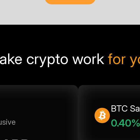
ake crypto work
for 
BTC Sa
0.40
usive