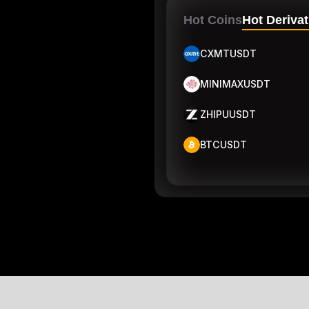
Hot Coins
Hot Derivat
CXMTUSDT
MINIMAXUSDT
ZHIPUUSDT
BTCUSDT