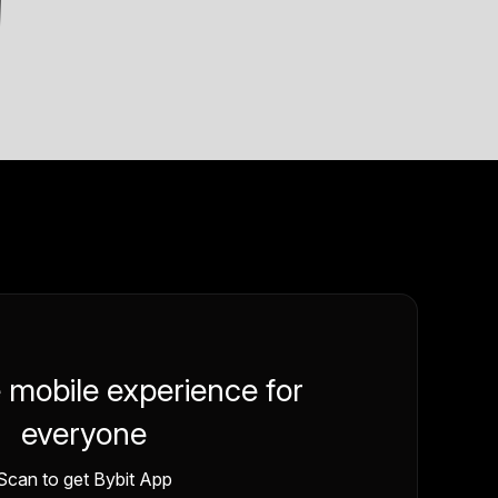
e mobile experience for
everyone
Scan to get Bybit App