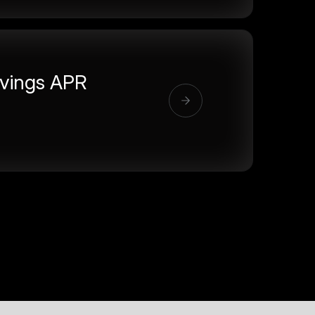
vings APR