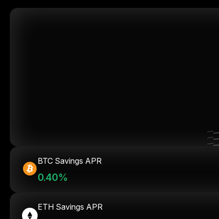
BTC Savings APR
0.40%
ETH Savings APR