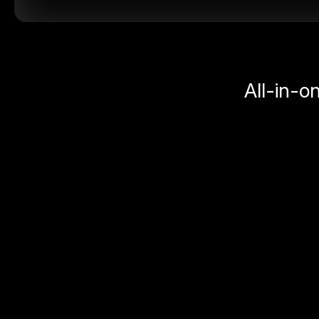
All-in-o