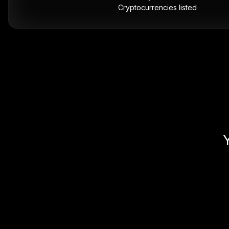
Cryptocurrencies listed