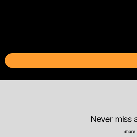
Never miss a
Share 