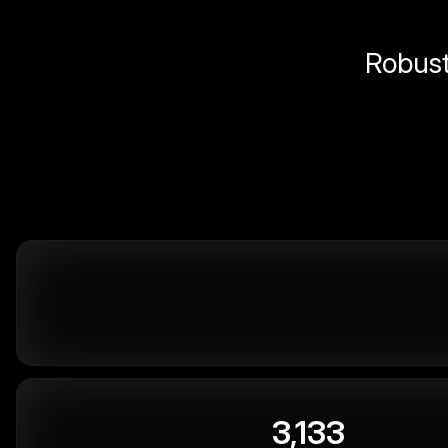
Robust 
3,133