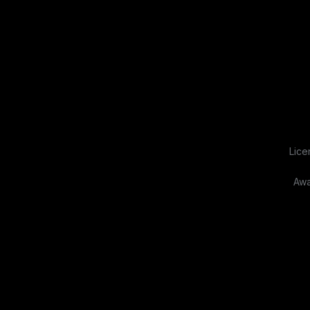
Lice
Awa