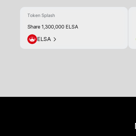
Token Splash
Share 1,300,000 ELSA
ELSA