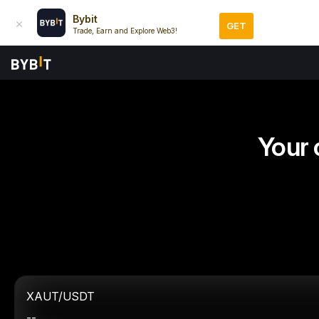
Bybit
GET
Trade, Earn and Explore Web3!
Your 
XAUT/USDT
--