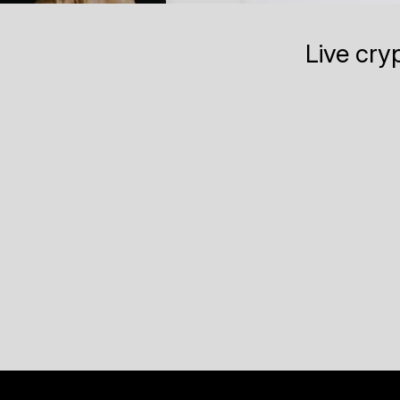
Live cry