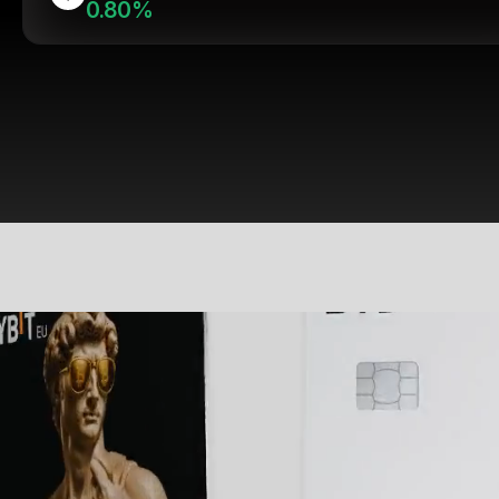
0.80%