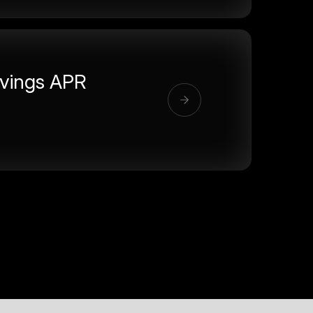
vings APR