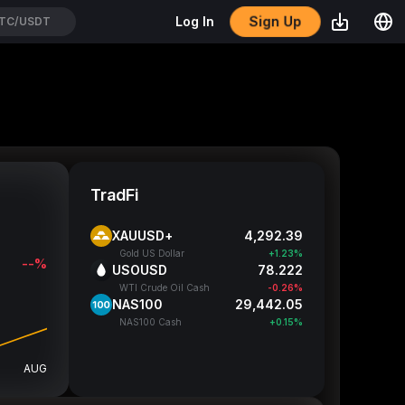
Sign Up
Log In
TH/USDT
TradFi
XAUUSD+
4,292.33
Gold US Dollar
+1.23%
--%
USOUSD
78.217
WTI Crude Oil Cash
-0.27%
NAS100
29,442.3
NAS100 Cash
+0.15%
AUG