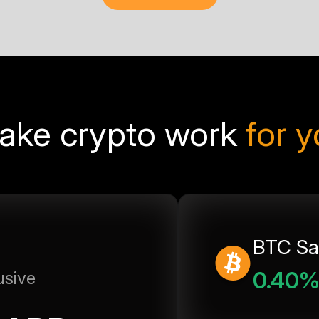
ake crypto work
for 
BTC Sa
0.40
usive