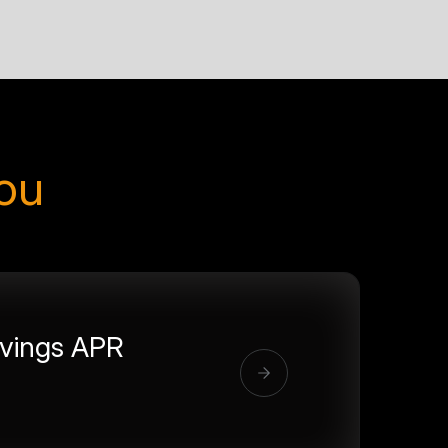
you
vings APR
%