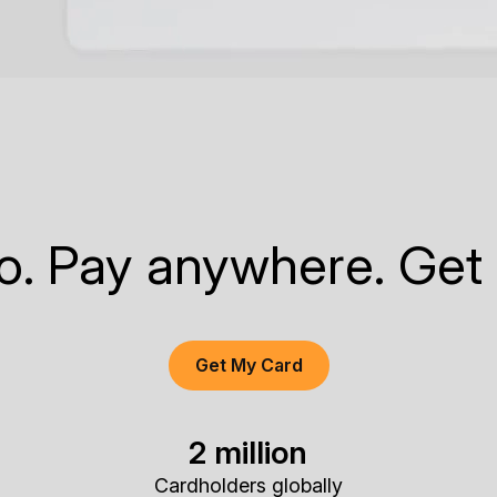
to. Pay anywhere. Get
Get My Card
2 million
Cardholders globally