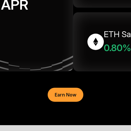
APR
ETH Sa
0.80%
Earn Now