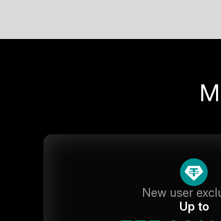
M
New user excl
Up to