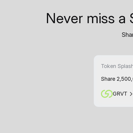
Never miss a 
Shar
Token Splas
Share 2,500
GRVT