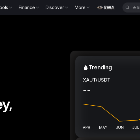
ools
Finance
Discover
More
🔥
E
Trending
XAUT/USDT
--
y,
APR
MAY
JUN
JUL