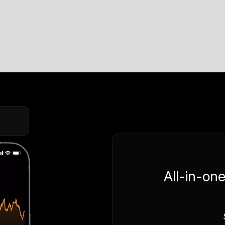
All-in-on