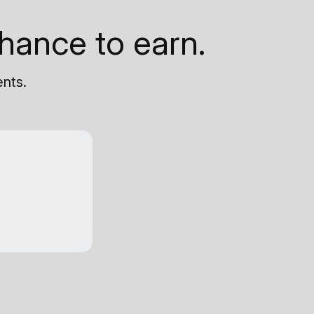
hance to earn.
ents.