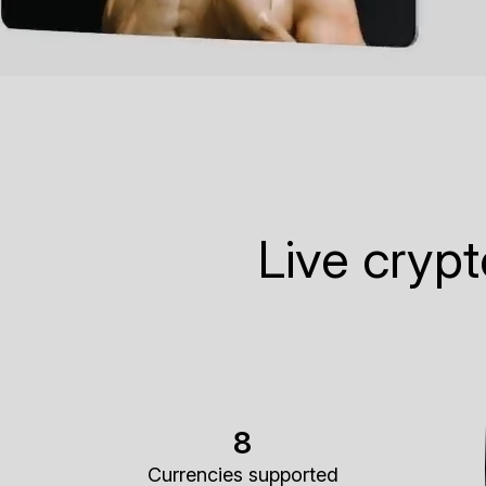
Live cryp
8
Currencies supported