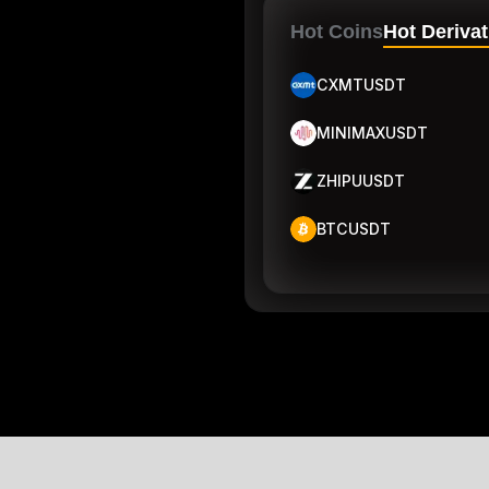
Hot Coins
Hot Derivat
CXMTUSDT
MINIMAXUSDT
ZHIPUUSDT
BTCUSDT