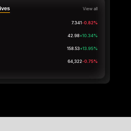
ives
View all
7.34
-0.83
%
42.98
+10.34
%
158.53
+13.95
%
64,321.5
-0.75
%