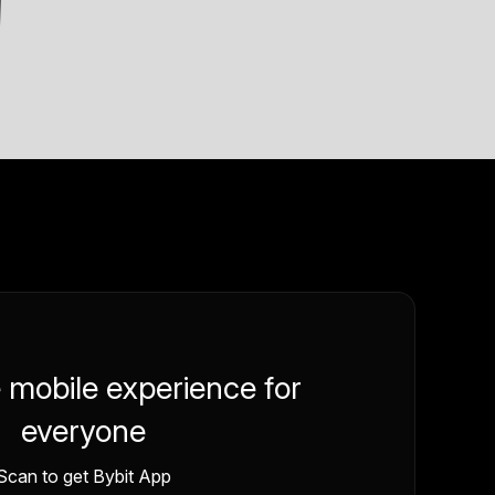
e mobile experience for
everyone
Scan to get Bybit App