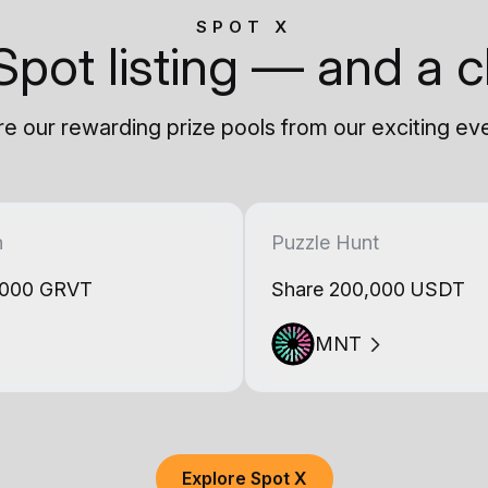
SPOT X
Spot listing — and a c
e our rewarding prize pools from our exciting ev
h
Puzzle Hunt
,000 GRVT
Share 200,000 USDT
MNT
Explore Spot X