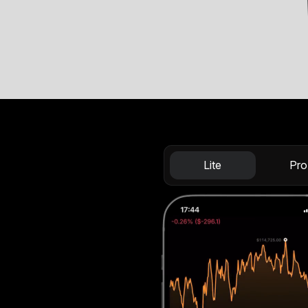
Lite
Pro