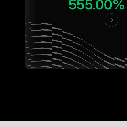
555.00%