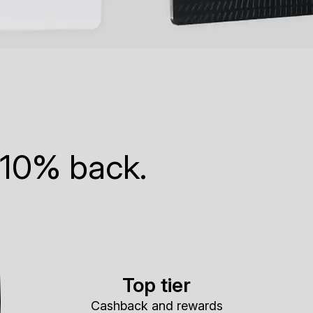
 10% back.
Top tier
Cashback and rewards