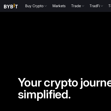
Buy Crypto
Markets
Trade
TradFi
T
Your crypto journe
simplified.