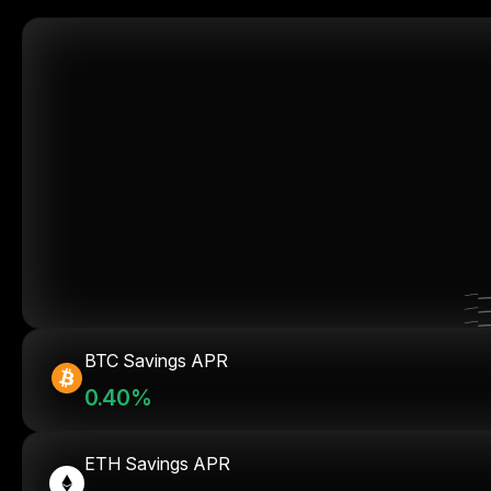
BTC Savings APR
0.40%
ETH Savings APR