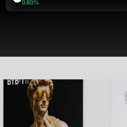
0.80%