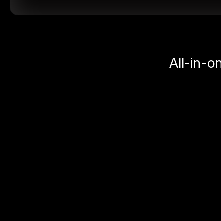
All-in-o