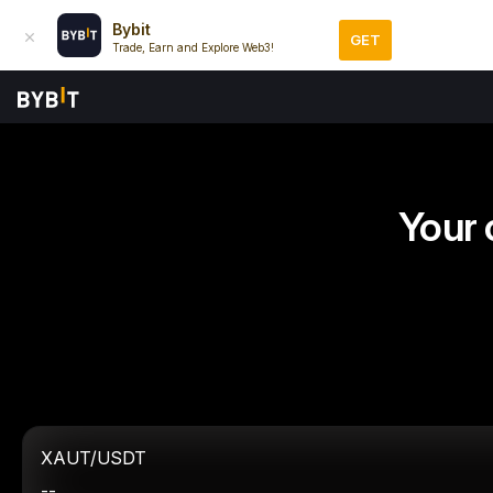
Bybit
GET
Trade, Earn and Explore Web3!
Your 
XAUT/USDT
--