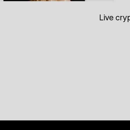
Live cry