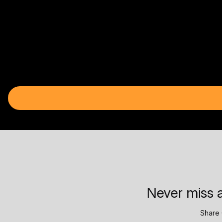
Never miss a
Share 