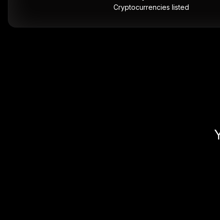
Cryptocurrencies listed