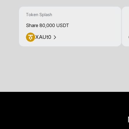
Token Splash
Share 80,000 USDT
XAUt0