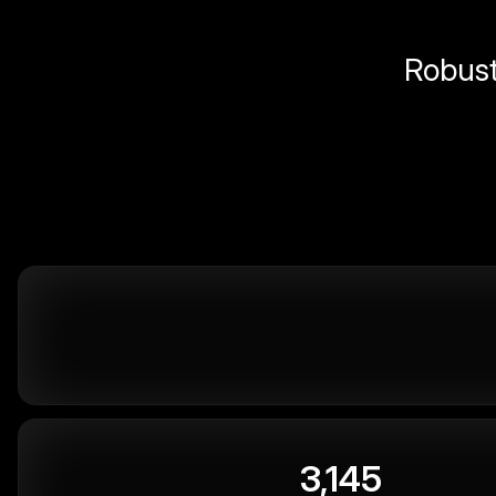
Robust 
3,145