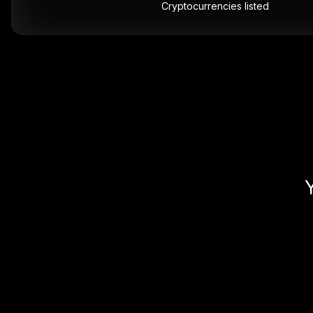
Cryptocurrencies listed