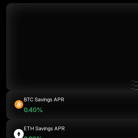
BTC Savings APR
0.40%
ETH Savings APR