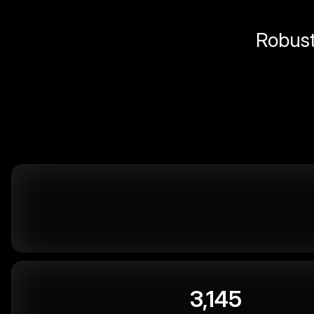
Robust 
3,145