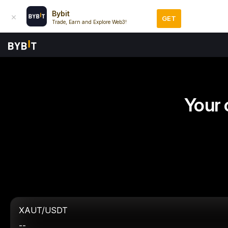
Bybit
GET
Trade, Earn and Explore Web3!
Your 
XAUT/USDT
--