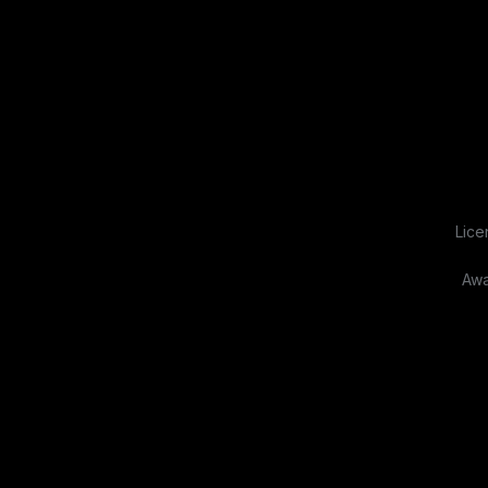
Lice
Awa