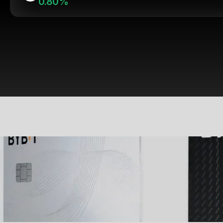
0.80%