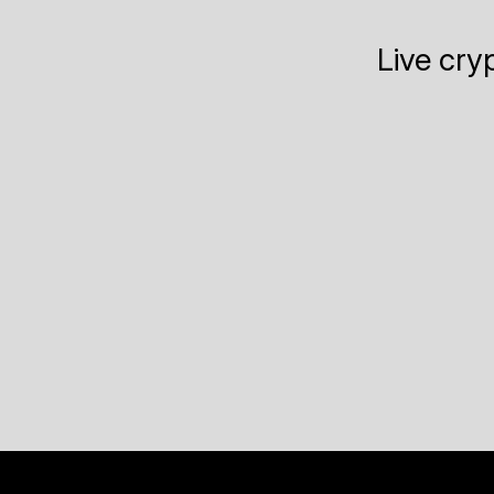
Live cry