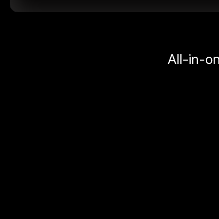
All-in-o