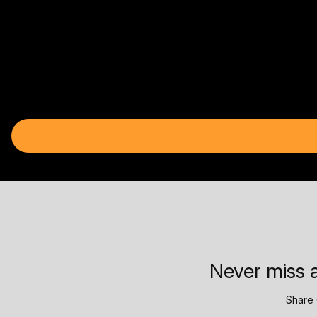
Never miss a
Share 