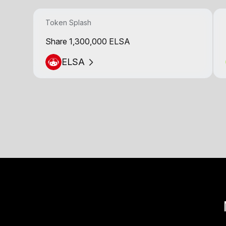
Token Splash
Share 1,300,000 ELSA
ELSA