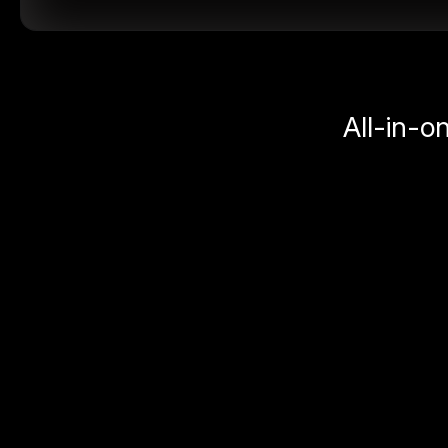
All-in-o