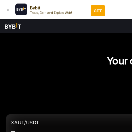
Bybit
GET
Trade, Earn and Explore Web3!
Your 
XAUT/USDT
--