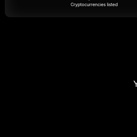
Cryptocurrencies listed