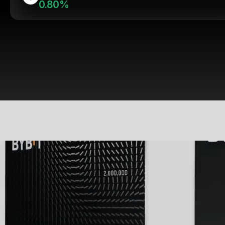
0.80%