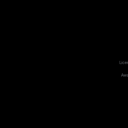
Lice
Awa