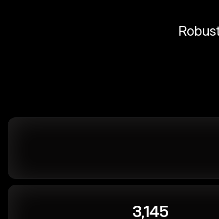
Robust 
3,145