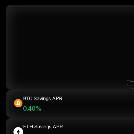
BTC Savings APR
0.40%
ETH Savings APR