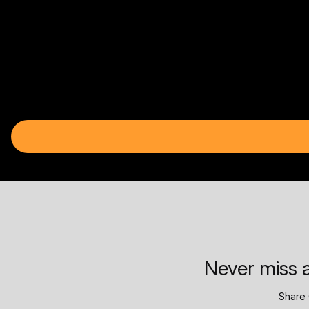
Never miss a
Share 