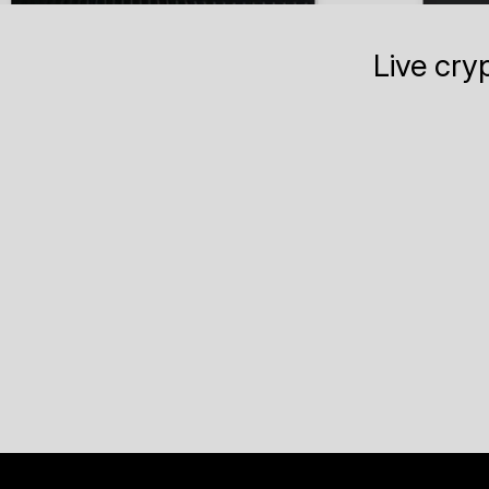
Live cry