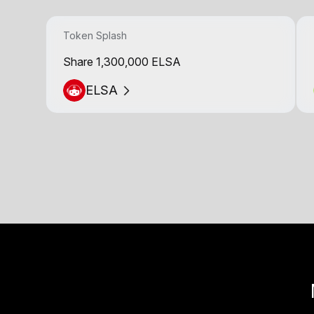
Token Splash
Share 1,300,000 ELSA
ELSA